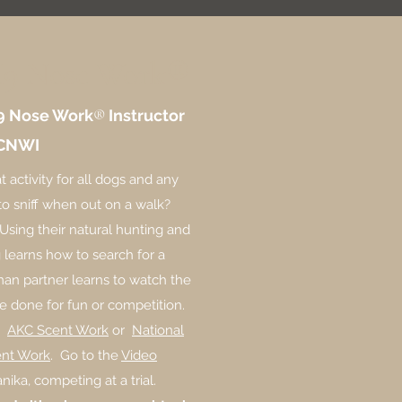
K9 Nose Work®
9 Nose Work
®
Instructor
CNWI
t activity for all dogs and any
o sniff when out on a walk?
 Using their natural hunting and
og learns how to search for a
man partner learns to watch the
e done for fun or competition.
on
AKC Scent Work
or
National
ent Work
. Go to the
Video
nika, competing at a trial.