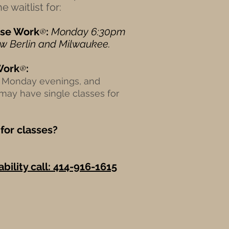
 waitlist for:
se Work
:
Monday 6:30pm
®
ew Berlin and Milwaukee.
Work
:
®
Monday evenings, and
may have single classes
for
for classes?
ability call: 414-916-1615