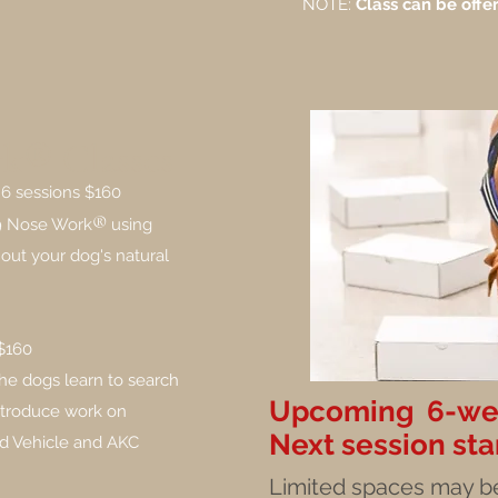
NOTE:
Class can be offer
k® Classes
 6 sessions $160
®
K9 Nose Work
using
out your dog's natural
 $160
he dogs learn to search
Upcoming 6-wee
 introduce work on
Next session sta
and Vehicle and AKC
Limited spaces may be