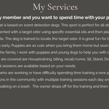
My Services
ly member and you want to spend time with your p
at is based on scent detection dogs. This sport is perfect for all d
ted with a target odor using specific essential oils and then plac
le. The dog is trained to locate the target odor. It is great fun fo
rt early. Puppies are so cute when you bring them home but soon 
 the family. I work with puppies and young dogs to help you with
 are covered are Housetraining, biting, recall/come, Sit, Stand, D
tual sessions are available based on your needs.
who are working or have difficulty spending time training a new 
ns in the community with multiple training sessions each day on c
 walking on a leash. The owner drops off for the training and then