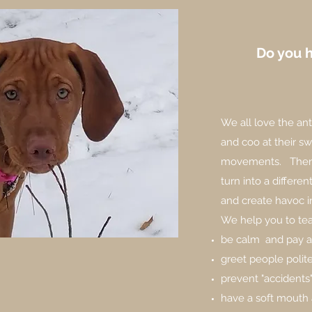
Do you 
We all love the an
and coo at their s
movements. Then 
turn into a differe
and create havoc 
We help you to tea
be calm and pay a
greet people polit
prevent "accidents
have a soft mouth 