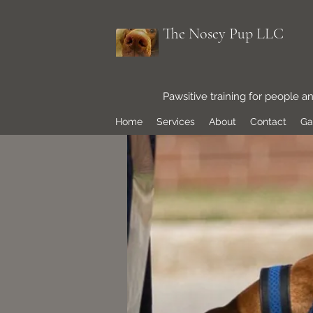
The Nosey Pup LLC
Pawsitive training for people a
Home
Services
About
Contact
Ga