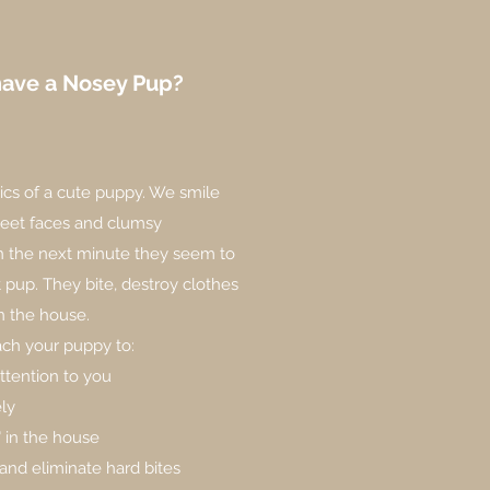
have a Nosey Pup?
tics of a cute puppy. We smile
weet faces and clumsy
the next minute they seem to
nt pup. They bite, destroy clothes
in the house.
ch your puppy to:
ttention to you
ely
" in the house
and eliminate hard bites