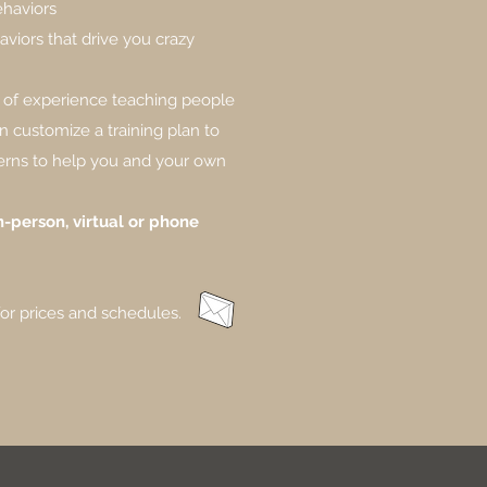
ehaviors
viors that drive you crazy
 of experience teaching people
n customize a training plan to
erns to help you and your own
-person, virtual or phone
for prices and schedules.