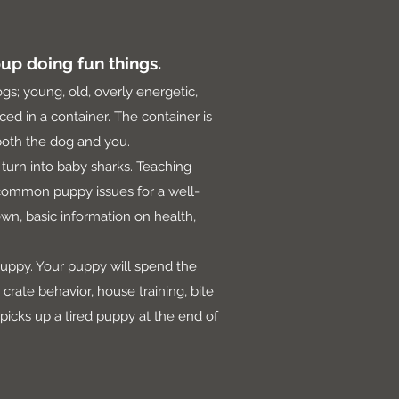
up doing fun things.
ogs; young, old, overly energetic,
ed in a container. The container is
r both the dog and you.
turn into baby sharks. Teaching
 common puppy issues for a well-
own, basic information on health,
puppy. Your puppy will spend the
rate behavior, house training, bite
 picks up a tired puppy at the end of