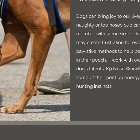
Dogs can bring joy to our liv
naughty or too nosey pup can
member with some simple trai
may create frustration for ev
pawistive methods to help pe
in their pooch. I work with o
dog's talents. K9 Nose Work
some of their pent up energy 
hunting instincts.