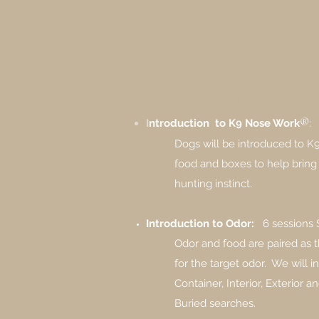
K9 Nose Wor
®
I
ntroduction to K9 Nose Work
:
Dogs will be introduced to 
food and boxes to help bring 
hunting instinct.
Introduction to Odor:
6 sessions
Odor and food are paired as t
for the target odor. ​ We will
Container, Interior, Exterior 
Buried searches.