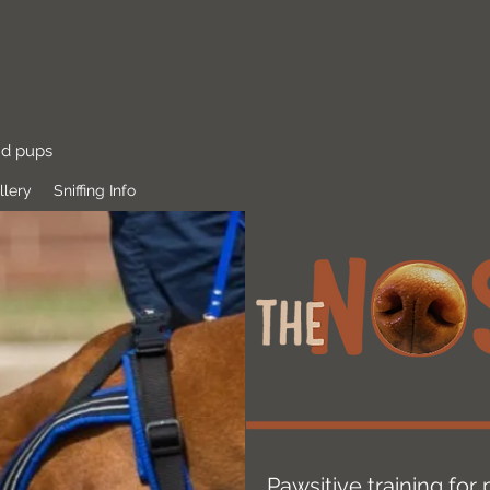
nd pups
llery
Sniffing Info
Pawsitive training fo