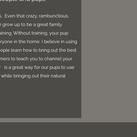
es. Even that crazy, rambunctious,
 grow up to be a great family
ning. Without training, your pup
eryone in the home. I believe in using
ople learn how to bring out the best
wners to teach you to channel your
®
is a great way for our pups to use
while bringing out their natural