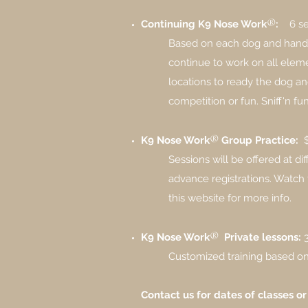
®
Continuing
K9 Nose Work
:
6 s
Based on each dog and handler
continue to work on all eleme
locations to ready the dog an
competition or fun.​ Sniff'n fun
®
K9 Nose Work
Group Practice:
Sessions will be offered ​at di
advance registrations. Watc
this website for more info.
®
K9 Nose Work
Private lessons:
Customized training based on 
Contact us for dates of classes or