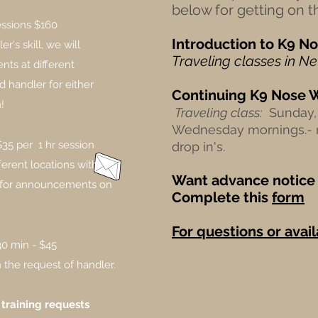
below for getting on the
essions $160
Introduction to
K9
No
's skill, we will
Traveling classes in N
nts at different
d handler for either
Continuing
K9
Nose 
!
Traveling class:
Sunday, 
Wednesday mornings.-
$35 per 1 hr session
drop in's.
fferent locations with
Want advance notice 
h for announcements on
Complete this
form
For questions or avail
30 min - $45
the request of handler.​
 training requests