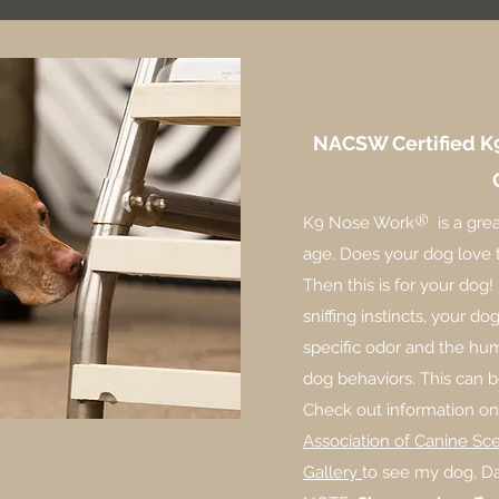
About 
NACSW Certified
K
®
K9 Nose Work
is a grea
age. Does your dog love t
Then this is for your dog!
sniffing instincts, your d
specific odor and the hu
dog behaviors. This can b
Check out information 
Association of Canine Sc
Gallery
to see my dog, Da