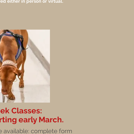
ed either in person or virtual.
k Classes:
rting early March.
 available
: complete form