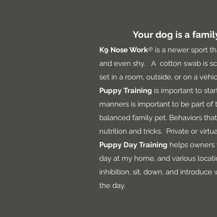
Your dog is a fami
K9 Nose Work
®
is a newer sport th
and even shy. A cotton swab is scen
set in a room, outside, or on a vehic
Puppy Training
is important to sta
manners is important to be part of
balanced family pet. Behaviors that
nutrition and tricks. Private or vir
Puppy Day Training
helps owners 
day at my home, and various locatio
inhibition, sit, down, and introduce
the day.