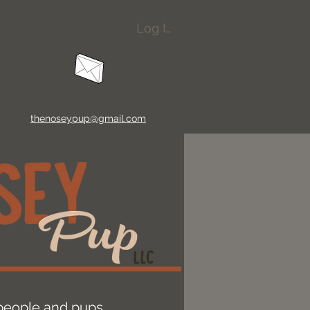
Log In
thenoseypup@gmail.com
r people and pups