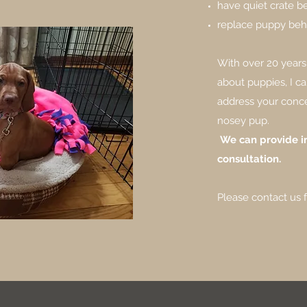
have quiet crate b
replace puppy beha
With over 20 years
about puppies, I ca
address your conc
nosey pup.
We can provide in
consultation.
Please contact us 